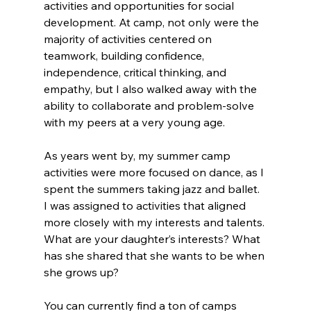
activities and opportunities for social 
development. At camp, not only were the 
majority of activities centered on 
teamwork, building confidence, 
independence, critical thinking, and 
empathy, but I also walked away with the 
ability to collaborate and problem-solve 
with my peers at a very young age.
As years went by, my summer camp 
activities were more focused on dance, as I 
spent the summers taking jazz and ballet. 
I was assigned to activities that aligned 
more closely with my interests and talents. 
What are your daughter’s interests? What 
has she shared that she wants to be when 
she grows up?
You can currently find a ton of camps 