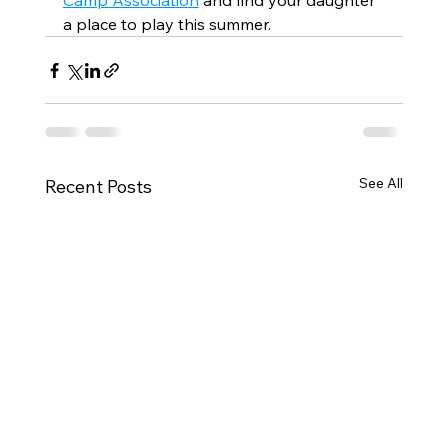
Camp Association
 and find your daughter 
a place to play this summer.
See All
Recent Posts