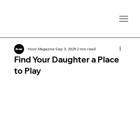
Honr Magazine
Sep 3, 2025
2 min read
Find Your Daughter a Place
to Play