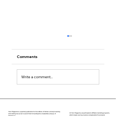
Comments
Navigating Puberty
Write a comment...
Honr Magazine
is a quarterly publication for the millions of fathers actively investing
At
Honr Magazine,
we participate in affiliate marketing programs,
and seeking resources to assist them in tackling the complexities and joys of
which means we may receive compensation for products
fatherhood.