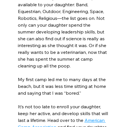
available to your daughter: Band, 
Equestrian, Outdoor, Engineering, Space, 
Robotics, Religious—the list goes on. Not 
only can your daughter spend the 
summer developing leadership skills, but 
she can also find out if science is really as 
interesting as she thought it was. Or if she 
really wants to be a veterinarian, now that 
she has spent the summer at camp 
cleaning up all the poop.
My first camp led me to many days at the 
beach, but it was less time sitting at home 
and saying that I was “bored.”
It’s not too late to enroll your daughter, 
keep her active, and develop skills that will 
last a lifetime. Head over to the 
American 