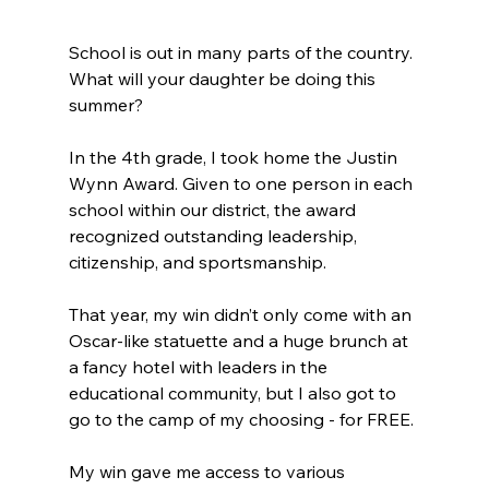
School is out in many parts of the country. 
What will your daughter be doing this 
summer?
In the 4th grade, I took home the Justin 
Wynn Award. Given to one person in each 
school within our district, the award 
recognized outstanding leadership, 
citizenship, and sportsmanship.
That year, my win didn’t only come with an 
Oscar-like statuette and a huge brunch at 
a fancy hotel with leaders in the 
educational community, but I also got to 
go to the camp of my choosing - for FREE.
My win gave me access to various 