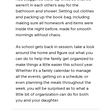
weren’t in each other’s way for the 
bathroom and shower. Setting out clothes 
and packing up the book bag, including 
making sure all homework and items were 
inside the night before, made for smooth 
mornings without chaos.
As school gets back in session, take a look 
around the home and figure out what you 
can do to help the family get organized to 
make things a little easier this school year. 
Whether it’s a family calendar to manage 
all the events, getting on a schedule, or 
even planning the meals throughout the 
week, you will be surprised as to what a 
little bit of organization can do for both 
you and your daughter.