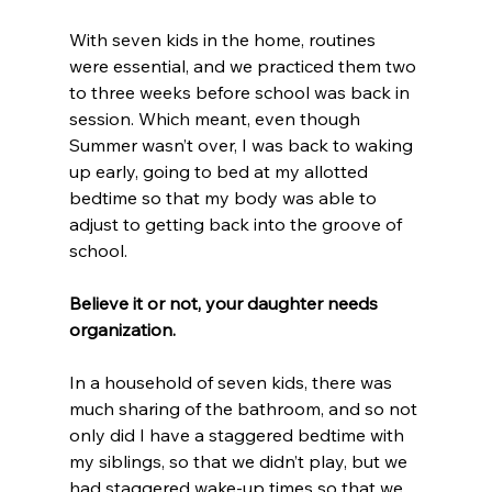
With seven kids in the home, routines 
were essential, and we practiced them two 
to three weeks before school was back in 
session. Which meant, even though 
Summer wasn’t over, I was back to waking 
up early, going to bed at my allotted 
bedtime so that my body was able to 
adjust to getting back into the groove of 
school.
Believe it or not, your daughter needs 
organization.
In a household of seven kids, there was 
much sharing of the bathroom, and so not 
only did I have a staggered bedtime with 
my siblings, so that we didn’t play, but we 
had staggered wake-up times so that we 