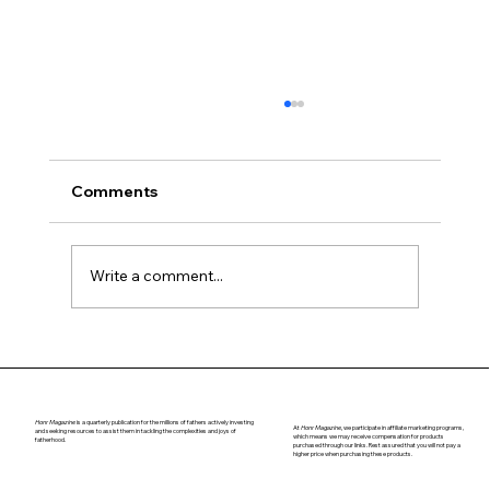
Comments
Navigating Puberty
Write a comment...
Honr Magazine
is a quarterly publication for the millions of fathers actively investing
At
Honr Magazine,
we participate in affiliate marketing programs,
and seeking resources to assist them in tackling the complexities and joys of
which means we may receive compensation for products
fatherhood.
purchased through our links. Rest assured that you will not pay a
higher price when purchasing these products.