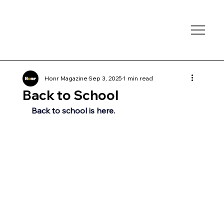
Honr Magazine
Sep 3, 2025
1 min read
Back to School
Back to school is here.