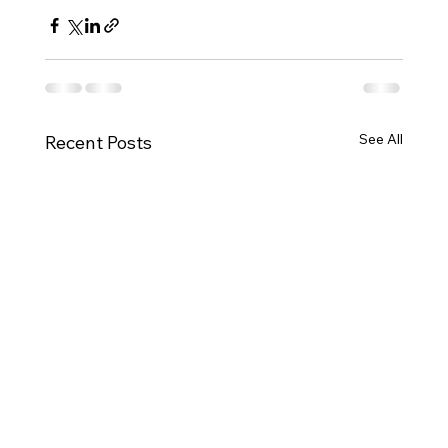
See All
Recent Posts