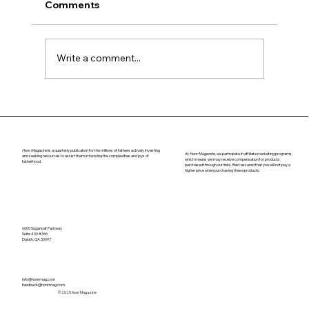
Comments
Navigating Puberty
Write a comment...
Honr Magazine
is a quarterly publication for the millions of fathers actively investing
At
Honr Magazine,
we participate in affiliate marketing programs,
and seeking resources to assist them in tackling the complexities and joys of
which means we may receive compensation for products
fatherhood.
purchased through our links. Rest assured that you will not pay a
higher price when purchasing these products.
6600 Sugarloaf Parkway
Suite 400 #366
Duluth, GA 30097
info@honrmag.com
feedback@honrmag.com
© 2025 Honr Magazine