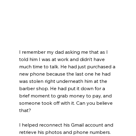
I remember my dad asking me that as I 
told him I was at work and didn’t have 
much time to talk. He had just purchased a 
new phone because the last one he had 
was stolen right underneath him at the 
barber shop. He had put it down for a 
brief moment to grab money to pay, and 
someone took off with it. Can you believe 
that?
I helped reconnect his Gmail account and 
retrieve his photos and phone numbers.