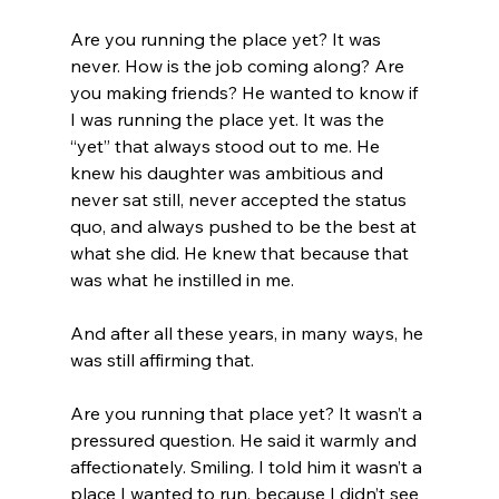
Are you running the place yet? It was 
never. How is the job coming along? Are 
you making friends? He wanted to know if 
I was running the place yet. It was the 
“yet” that always stood out to me. He 
knew his daughter was ambitious and 
never sat still, never accepted the status 
quo, and always pushed to be the best at 
what she did. He knew that because that 
was what he instilled in me. 
And after all these years, in many ways, he 
was still affirming that.
Are you running that place yet? It wasn’t a 
pressured question. He said it warmly and 
affectionately. Smiling. I told him it wasn’t a 
place I wanted to run, because I didn’t see 