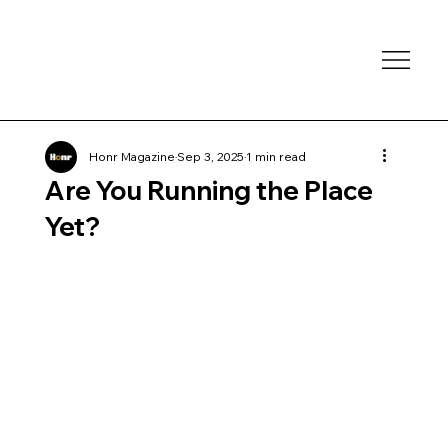
Honr Magazine
Sep 3, 2025
1 min read
Are You Running the Place
Yet?