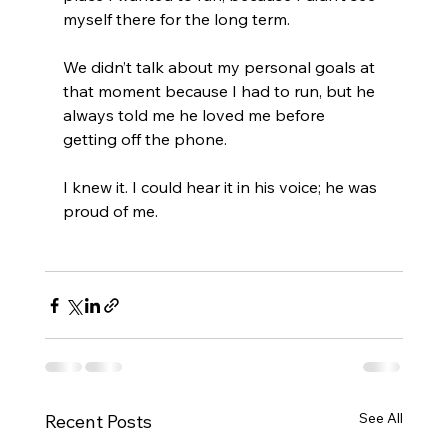
myself there for the long term.
We didn’t talk about my personal goals at 
that moment because I had to run, but he 
always told me he loved me before 
getting off the phone.
I knew it. I could hear it in his voice; he was 
proud of me.
See All
Recent Posts